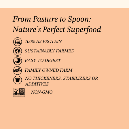
From Pasture to Spoon:
Nature’s Perfect Superfood
100% A2 PROTEIN
SUSTAINABLY FARMED
EASY TO DIGEST
FAMILY OWNED FARM
NO THICKENERS, STABILIZERS OR
ADDITIVES
NON-GMO