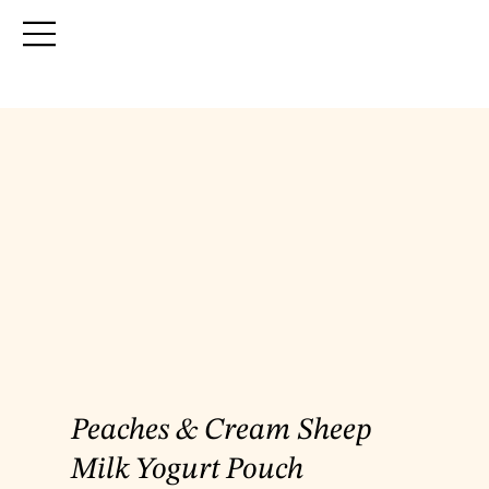
Peaches & Cream Sheep
Milk Yogurt Pouch