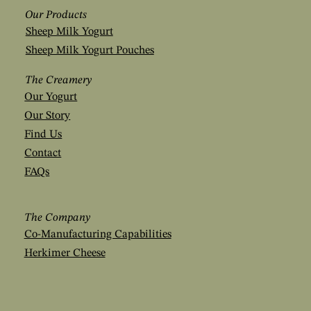
Our Products
Sheep Milk Yogurt
Sheep Milk Yogurt Pouches
The Creamery
Our Yogurt
Our Story
Find Us
Contact
FAQs
The Company
Co-Manufacturing Capabilities
Herkimer Cheese