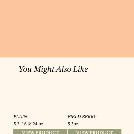
You Might Also Like
PLAIN
FIELD BERRY
5.3, 16 & 24 oz
5.3oz
VIEW PRODUCT
VIEW PRODUCT