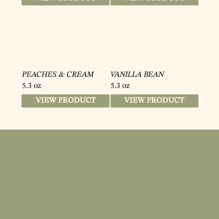
PEACHES & CREAM
VANILLA BEAN
5.3 oz
5.3 oz
VIEW PRODUCT
VIEW PRODUCT