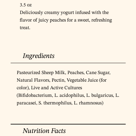
3.5 oz
Deliciously creamy yogurt infused with the
flavor of juicy peaches for a sweet, refreshing
treat.
Ingredients
Pasteurized Sheep Milk, Peaches, Cane Sugar,
Natural Flavors, Pectin, Vegetable Juice (for
color), Live and Active Cultures
(Bifidobacterium, L. acidophilus, L. bulgaricus, L.
paracasei, S. thermophilus, L. rhamnosus)
Nutrition Facts