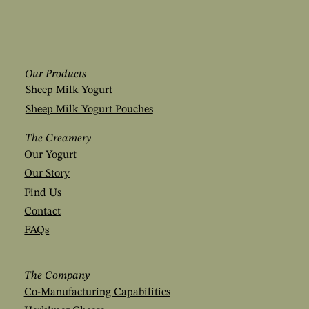
Our Products
Sheep Milk Yogurt
Sheep Milk Yogurt Pouches
The Creamery
Our Yogurt
Our Story
Find Us
Contact
FAQs
The Company
Co-Manufacturing Capabilities