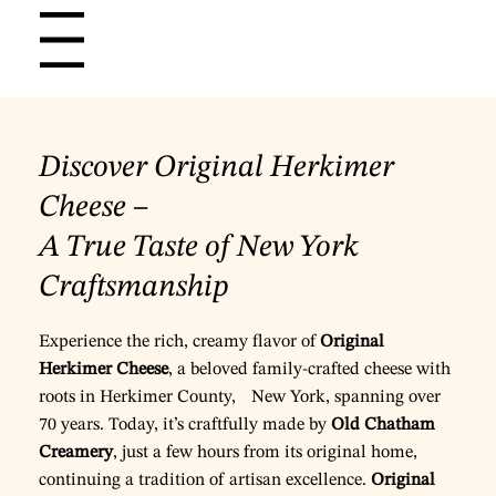
Menu
Discover Original Herkimer
Cheese –
A True Taste of New York
Craftsmanship
Experience the rich, creamy flavor of
Original
Herkimer Cheese
, a beloved family-crafted cheese with
roots in Herkimer County, New York, spanning over
70 years. Today, it’s craftfully made by
Old Chatham
Creamery
, just a few hours from its original home,
continuing a tradition of artisan excellence.
Original