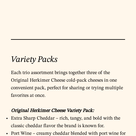
Variety Packs
Each trio assortment brings together three of the
Original Herkimer Cheese cold‑pack cheeses in one
convenient pack, perfect for sharing or trying multiple
favorites at once.
Original Herkimer Cheese Variety Pack:
Extra Sharp Cheddar – rich, tangy, and bold with the
classic cheddar flavor the brand is known for.
Port Wine – creamy cheddar blended with port wine for