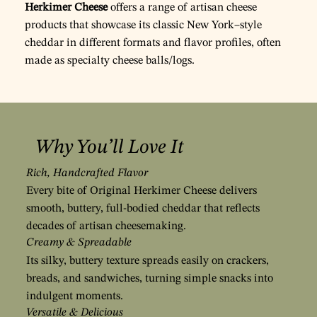
Herkimer Cheese
offers a range of artisan cheese
products that showcase its classic New York–style
cheddar in different formats and flavor profiles, often
made as specialty cheese balls/logs.
Why You’ll Love It
Rich, Handcrafted Flavor
Every bite of Original Herkimer Cheese delivers
smooth, buttery, full-bodied cheddar that reflects
decades of artisan cheesemaking.
Creamy & Spreadable
Its silky, buttery texture spreads easily on crackers,
breads, and sandwiches, turning simple snacks into
indulgent moments.
Versatile & Delicious