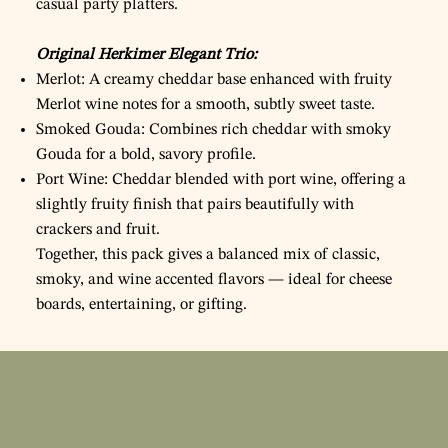
casual party platters.
Original Herkimer Elegant Trio:
Merlot: A creamy cheddar base enhanced with fruity
Merlot wine notes for a smooth, subtly sweet taste.
Smoked Gouda: Combines rich cheddar with smoky
Gouda for a bold, savory profile.
Port Wine: Cheddar blended with port wine, offering a
slightly fruity finish that pairs beautifully with
crackers and fruit.
Together, this pack gives a balanced mix of classic,
smoky, and wine accented flavors — ideal for cheese
boards, entertaining, or gifting.