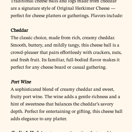
Traditional cheese balls and logs made from cheddar
are a signature style of Original Herkimer Cheese —
perfect for cheese platters or gatherings. Flavors include:
Cheddar
The classic choice, made from rich, creamy cheddar.
Smooth, buttery, and mildly tangy, this cheese ball is a
crowd-pleaser that pairs effortlessly with crackers, nuts,
and fresh fruit. Its familiar, full-bodied flavor makes it
perfect for any cheese board or casual gathering.
Port Wine
A sophisticated blend of creamy cheddar and sweet,
fruity port wine. The wine adds a gentle richness and a
hint of sweetness that balances the cheddar’s savory
depth. Perfect for entertaining or gifting, this cheese ball
adds elegance to any platter.