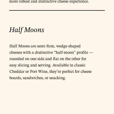
more robust and distinctive cheese experience.
Half Moons
Half Moons are semi-firm, wedge-shaped
cheeses with a distinctive “half-moon” profile —
rounded on one side and flat on the other for
easy slicing and serving. Available in classic
Cheddar or Port Wine, they’re perfect for cheese
boards, sandwiches, or snacking.