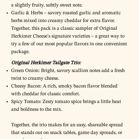
a slightly fruity, subtly sweet note.
Garlic & Herbs – savory roasted garlic and aromatic
herbs mixed into creamy cheddar for extra flavor.
Together, this pack is a classic sampler of Original
Herkimer Cheese's signature varieties – a great way to
try a few of our most popular flavors in one convenient
package.
Original Herkimer Tailgate Trio:
Green Onion: Bright, savory scallion notes add a fresh
twist to creamy cheese.
Cheesy Bacon: A rich, smoky bacon flavor blended
with cheddar for classic comfort.
Spicy Tomato: Zesty tomato spice brings a little heat
and boldness to the mix.
Together, the trio makes for an easy, shareable spread
that stands out on snack tables, game day spreads, or