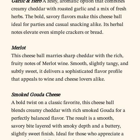
Garlic & Herb
A zesty, aromatic option that combines
creamy cheddar with roasted garlic and a mix of fresh
herbs. The bold, savory flavors make this cheese ball
ideal for parties and casual snacking alike. Its herbal
notes elevate even simple crackers or bread.
Merlot
This cheese ball marries sharp cheddar with the rich,
fruity notes of Merlot wine. Smooth, slightly tangy, and
subtly sweet, it delivers a sophisticated flavor profile
that appeals to wine and cheese lovers alike.
Smoked Gouda Cheese
A bold twist on a classic favorite, this cheese ball
blends creamy cheddar with rich smoked Gouda for a
perfectly balanced flavor. The result is a smooth,
savory bite layered with smoky depth and a buttery,
slightly sweet finish. Ideal for those who appreciate a