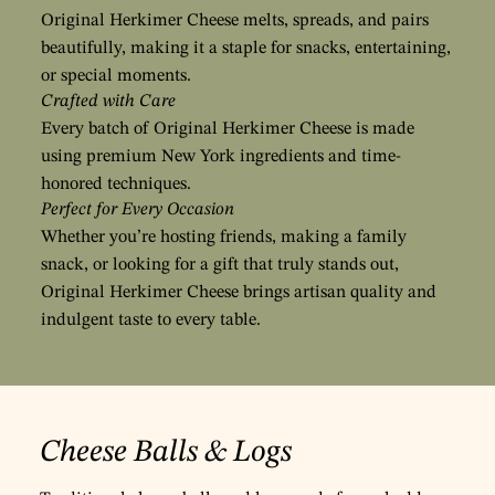
Original Herkimer Cheese melts, spreads, and pairs
beautifully, making it a staple for snacks, entertaining,
or special moments.
Crafted with Care
Every batch of Original Herkimer Cheese is made
using premium New York ingredients and time-
honored techniques.
Perfect for Every Occasion
Whether you’re hosting friends, making a family
snack, or looking for a gift that truly stands out,
Original Herkimer Cheese brings artisan quality and
indulgent taste to every table.
Cheese Balls & Logs