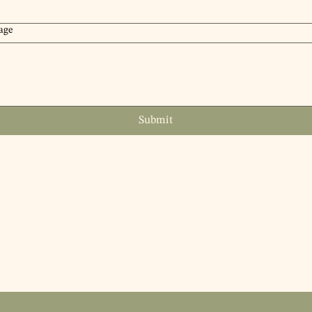
age
Submit