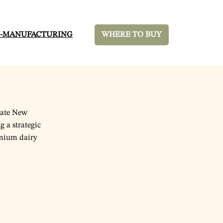
-MANUFACTURING
WHERE TO BUY
tate New
g a strategic
emium dairy