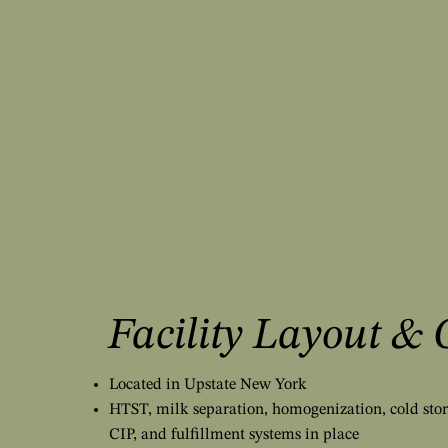
Facility Layout & 
Located in Upstate New York
HTST, milk separation, homogenization, cold stor
CIP, and fulfillment systems in place