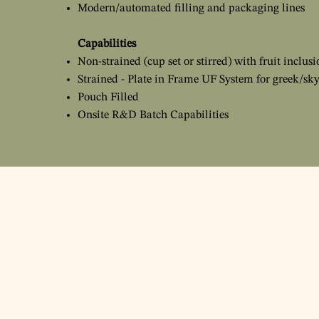
Modern/automated filling and packaging lines
Capabilities
Non-strained (cup set or stirred) with fruit inclusi
Strained - Plate in Frame UF System for greek/sky
Pouch Filled
Onsite R&D Batch Capabilities