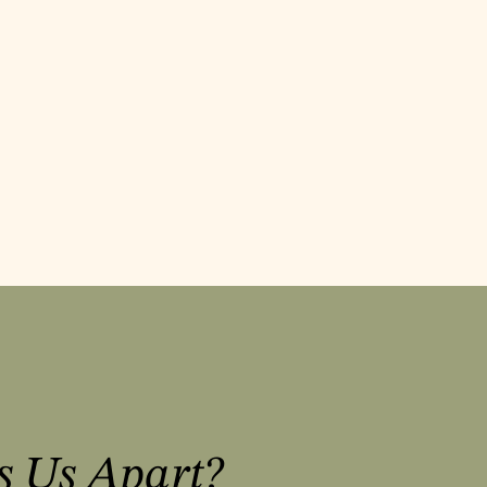
s Us Apart?