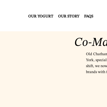
OUR YOGURT
OUR STORY
FAQS
Co-Ma
Old Chatham 
York, special
shift, we no
brands with f