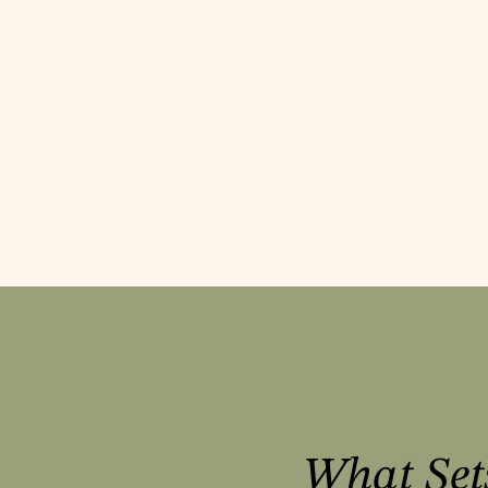
What Set