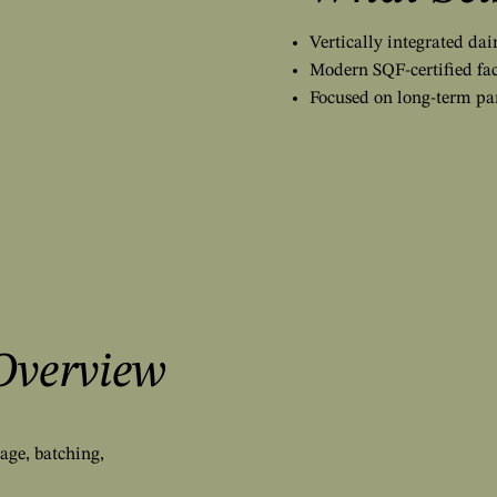
Vertically integrated da
Modern SQF-certified fac
Focused on long-term pa
Overview
age, batching,