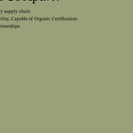
iry supply chain
ility, Capable of Organic Certification
rtnerships