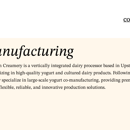
CO
nufacturing
Creamery is a vertically integrated dairy processor based in Ups
izing in high-quality yogurt and cultured dairy products. Followin
w specialize in large-scale yogurt co-manufacturing, providing pr
lexible, reliable, and innovative production solutions.