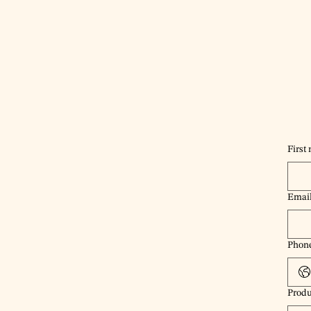
First
Emai
Phon
Produ