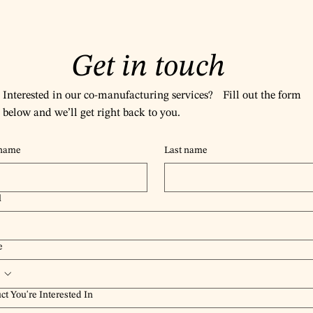
Get in touch
Interested in our co-manufacturing services? Fill out the form
below and we’ll get right back to you.
 name
Last name
l
e
ct You're Interested In